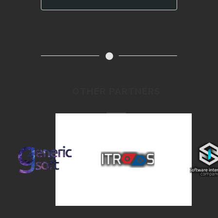
OTHER PARTNERS