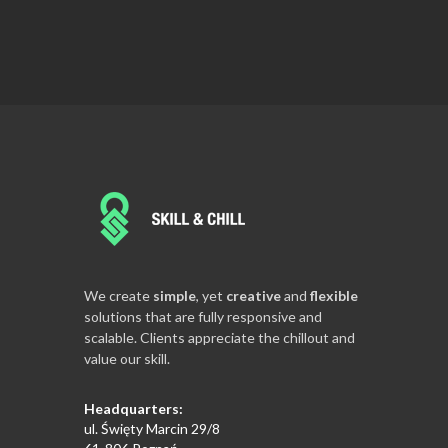
We create
simple
, yet
creative
and
flexible
solutions that are fully responsive and
scalable. Clients appreciate the chillout and
value our skill.
Headquarters:
ul. Święty Marcin 29/8