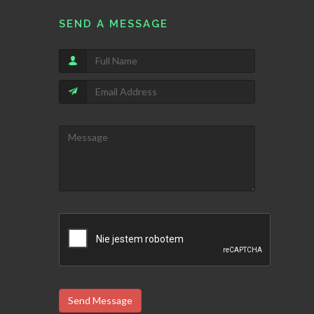
SEND A MESSAGE
Send Message