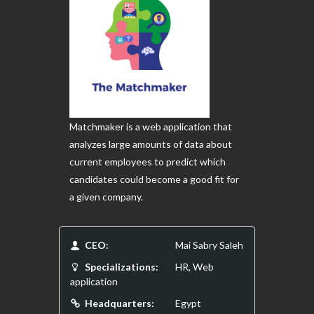
Matchmaker is a web application that
analyzes large amounts of data about
current employees to predict which
candidates could become a good fit for
a given company.
CEO:
Mai Sabry Saleh
Specializations:
HR, Web
application
Headquarters:
Egypt