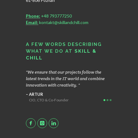
61-806 Poznań
Phone:
+48 793777250
Email:
kontakt@skillandchill.com
A FEW WORDS DESCRIBING
WHAT WE DO AT
SKILL &
CHILL
hen
We ensure that our projects follow the
We focus on 
ients,
latest trends in the IT world and combine
operating mo
 brings us
innovation with creativity.
enables the c
applications
ARTUR
CIO, CTO & Co-Founder
MACIEK
Head Geek