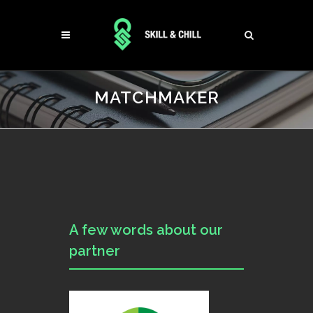
MATCHMAKER
A few words about our
partner